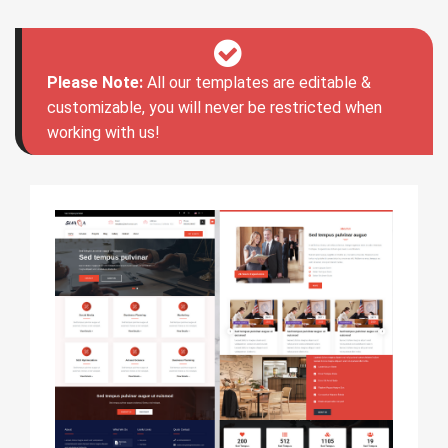
Please Note:
All our templates are editable &
customizable, you will never be restricted when
working with us!