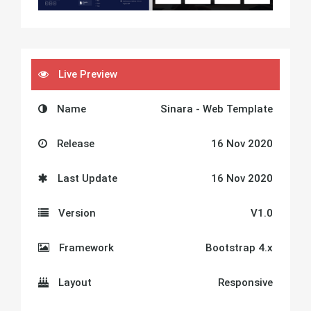
Live Preview
Name
Sinara - Web Template
Release
16 Nov 2020
Last Update
16 Nov 2020
Version
V1.0
Framework
Bootstrap 4.x
Layout
Responsive