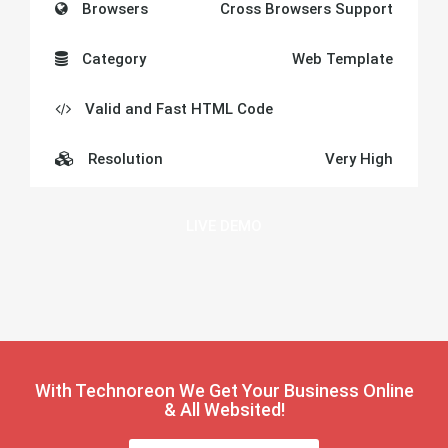
Browsers
Cross Browsers Support
Category
Web Template
Valid and Fast HTML Code
Resolution
Very High
LIVE DEMO
With Technoreon
We Get Your Business
Online
& All Websited!