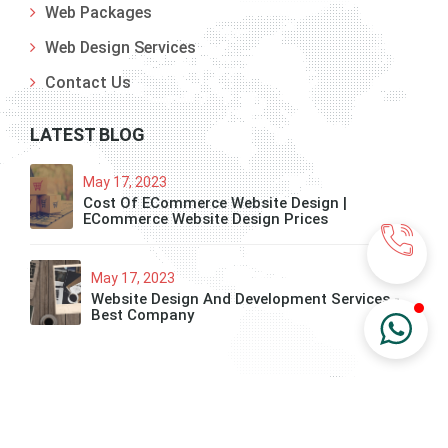
Web Packages
Web Design Services
Contact Us
LATEST BLOG
May 17, 2023
Cost Of ECommerce Website Design |
ECommerce Website Design Prices
May 17, 2023
Website Design And Development Services -
Best Company
© 2020 All Right Reserved. Developed By Technoreon