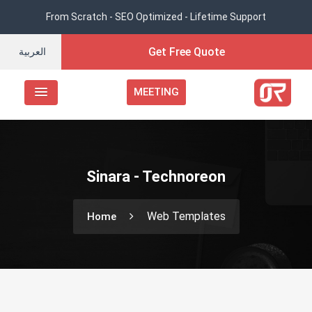
From Scratch - SEO Optimized - Lifetime Support
Get Free Quote
العربية
MEETING
Sinara - Technoreon
Web Templates
Home