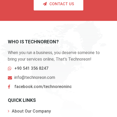
CONTACT US
WHO IS TECHNOREON?
When you run a business, you deserve someone to
bring your services online, That's Technoreon!
+90 541 356 8247
info@technoreon.com
facebook.com/technoreoninc
QUICK LINKS
About Our Company