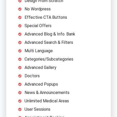
Design From Scratch
No Wordpress
Effective CTA Buttons
Special Offers
Advanced Blog & Info. Bank
Advanced Search & Filters
Multi Language
Categories/Subcategories
Advanced Gallery
Doctors
Advanced Popups
News & Announcements
Unlimited Medical Areas
User Sessions