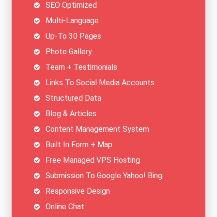
SEO Optimized
Multi-Language
Up-To 30 Pages
Photo Gallery
Team + Testimonials
Links To Social Media Accounts
Structured Data
Blog & Articles
Content Management System
Built In Form + Map
Free Managed VPS Hosting
Submission To Google Yahoo! Bing
Responsive Design
Online Chat