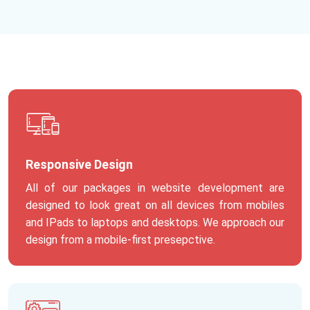
Responsive Design
All of our packages in website development are
designed to look great on all devices from mobiles
and IPads to laptops and desktops. We approach our
design from a mobile-first presepctive.