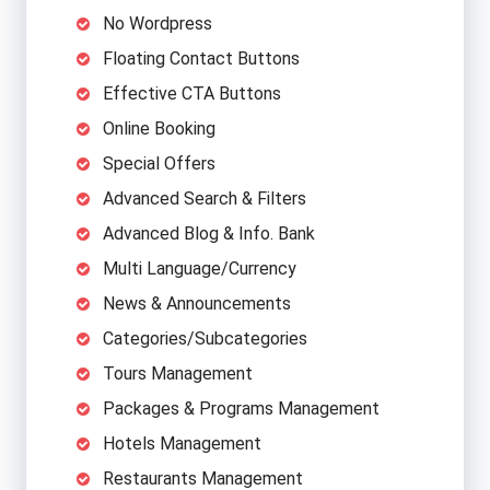
No Wordpress
Floating Contact Buttons
Effective CTA Buttons
Online Booking
Special Offers
Advanced Search & Filters
Advanced Blog & Info. Bank
Multi Language/Currency
News & Announcements
Categories/Subcategories
Tours Management
Packages & Programs Management
Hotels Management
Restaurants Management