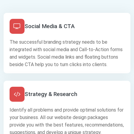
Social Media & CTA
The successful branding strategy needs to be
integrated with social media and Call-to-Action forms
and widgets. Social media links and floating buttons
beside CTA help you to turn clicks into clients.
Strategy & Research
Identify all problems and provide optimal solutions for
your business. All our website design packages
provide you with the best features, recommendations,
suggestions, and develop a unique strategy.