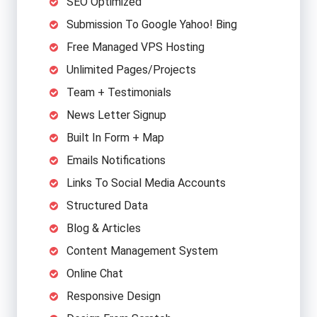
SEO Optimized
Submission To Google Yahoo! Bing
Free Managed VPS Hosting
Unlimited Pages/Projects
Team + Testimonials
News Letter Signup
Built In Form + Map
Emails Notifications
Links To Social Media Accounts
Structured Data
Blog & Articles
Content Management System
Online Chat
Responsive Design