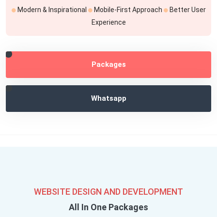
Modern & Inspirational
Mobile-First Approach
Better User
Experience
Packages
Whatsapp
WEBSITE DESIGN AND DEVELOPMENT
All In One Packages