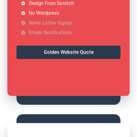
Design From Scratch
No Wordpress
News Letter Signup
Emails Notifications
Golden Website Quote