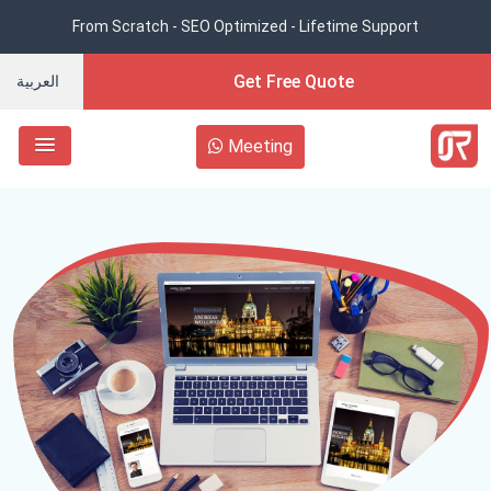
From Scratch - SEO Optimized - Lifetime Support
Get Free Quote
العربية
Meeting