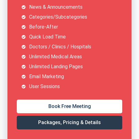
News & Announcements
Categories/Subcategories
Before-After
Quick Load Time
Doctors / Clinics / Hospitals
Unlimited Medical Areas
Unlimited Landing Pages
Email Marketing
User Sessions
Book Free Meeting
Packages, Pricing & Details