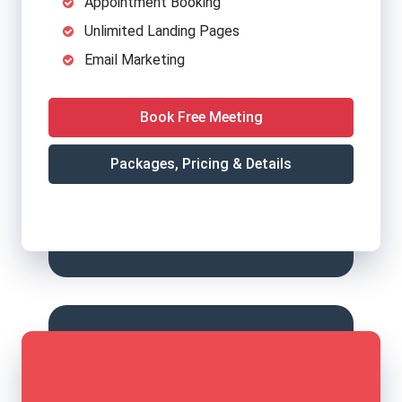
Appointment Booking
Unlimited Landing Pages
Email Marketing
Book Free Meeting
Packages, Pricing & Details