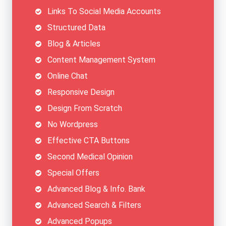
Links To Social Media Accounts
Structured Data
Blog & Articles
Content Management System
Online Chat
Responsive Design
Design From Scratch
No Wordpress
Effective CTA Buttons
Second Medical Opinion
Special Offers
Advanced Blog & Info. Bank
Advanced Search & Filters
Advanced Popups