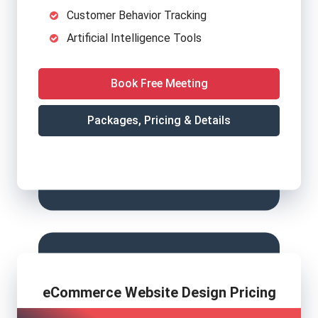
Customer Behavior Tracking
Artificial Intelligence Tools
Book Free Meeting
Packages, Pricing & Details
eCommerce Website Design Pricing