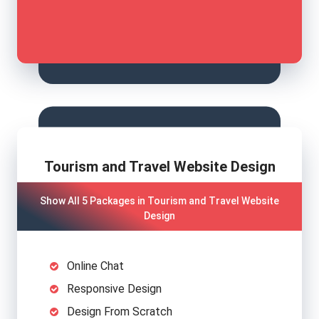
Tourism and Travel Website Design
Show All 5 Packages in Tourism and Travel Website
Design
Online Chat
Responsive Design
Design From Scratch