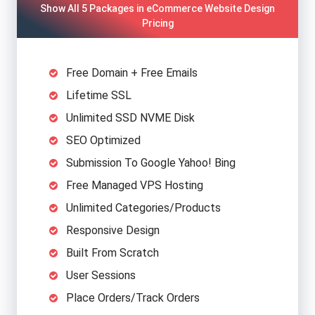
Show All 5 Packages in eCommerce Website Design
Pricing
Free Domain + Free Emails
Lifetime SSL
Unlimited SSD NVME Disk
SEO Optimized
Submission To Google Yahoo! Bing
Free Managed VPS Hosting
Unlimited Categories/Products
Responsive Design
Built From Scratch
User Sessions
Place Orders/Track Orders