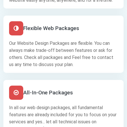
website easily anytime, anywhere, and for a lifetime.
Flexible Web Packages
Our Website Design Packages are flexible. You can
always make trade-off between features or ask for
others. Check all packages and Feel free to contact
us any time to discuss your plan.
All-In-One Packages
In all our web design packages, all fundamental
features are already included for you to focus on your
services and yes... let all technical issues on