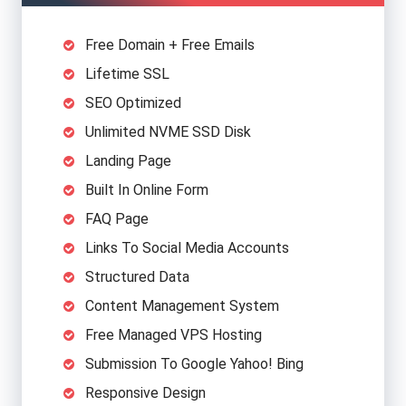
providing high-quality, best-performance, and SEO-
friendly websites that are all built from scratch to
Free Domain + Free Emails
ensure reliability and flexibility.
Lifetime SSL
SEO Optimized
Unlimited NVME SSD Disk
Feature
Price
Agency Role
Landing Page
$15-$20
DNS Settings,
Domain
N
Built In Online Form
(Yearly)
Purchase
FAQ Page
$40-$80
Settings, Security,
Links To Social Media Accounts
VPS Hosting
R
(Yearly)
Backup
Structured Data
Content Management System
User
$100-$300
Designing All
Ap
Interface
(Once)
Website Pages
Free Managed VPS Hosting
Submission To Google Yahoo! Bing
$150-$400
Algorithms, CMS,
Responsive Design
Programing