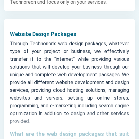
Technoreon and focus only on your services.
Website Design Packages
Through Technorion's web design packages, whatever
type of your project or business, we effectively
transfer it to the "internet" while providing various
solutions that will develop your business through our
unique and complete web development packages. We
provide all different website development and design
services, providing cloud hosting solutions, managing
websites and servers, setting up online stores,
programming, and e-marketing including search engine
optimization in addition to design and other services
provided.
What are the web design packages that suit