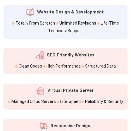
Website Design & Development
Totally From Scratch
Unlimited Revisions
Life-Time
Technical Support
SEO Friendly Websites
Clean Codes
High Performance
Structured Data
Virtual Private Server
Managed Cloud Servers
Lite-Speed
Reliability & Security
Responsive Design