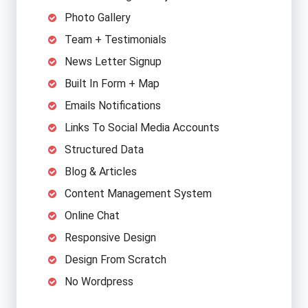
Photo Gallery
Team + Testimonials
News Letter Signup
Built In Form + Map
Emails Notifications
Links To Social Media Accounts
Structured Data
Blog & Articles
Content Management System
Online Chat
Responsive Design
Design From Scratch
No Wordpress