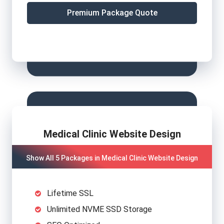
Premium Package Quote
Medical Clinic Website Design
Show All 5 Packages in Medical Clinic Website Design
Lifetime SSL
Unlimited NVME SSD Storage