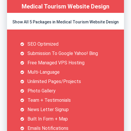
Medical Tourism Website Design
Show All 5 Packages in Medical Tourism Website Design
SEO Optimized
Submission To Google Yahoo! Bing
Free Managed VPS Hosting
Multi-Language
Unlimited Pages/Projects
Photo Gallery
Team + Testimonials
News Letter Signup
Built In Form + Map
Emails Notifications