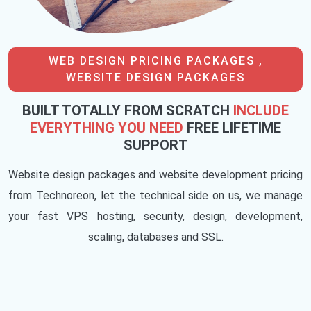
WEB DESIGN PRICING PACKAGES ,
WEBSITE DESIGN PACKAGES
BUILT TOTALLY FROM SCRATCH
INCLUDE
EVERYTHING YOU NEED
FREE LIFETIME
SUPPORT
Website design packages and website development pricing
from Technoreon, let the technical side on us, we manage
your fast VPS hosting, security, design, development,
scaling, databases and SSL.