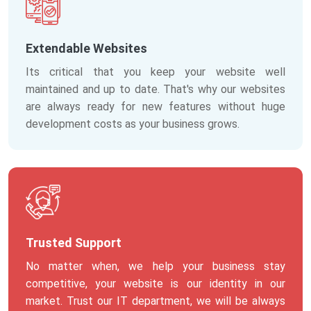
Extendable Websites
Its critical that you keep your website well
maintained and up to date. That's why our websites
are always ready for new features without huge
development costs as your business grows.
Trusted Support
No matter when, we help your business stay
competitive, your website is our identity in our
market. Trust our IT department, we will be always