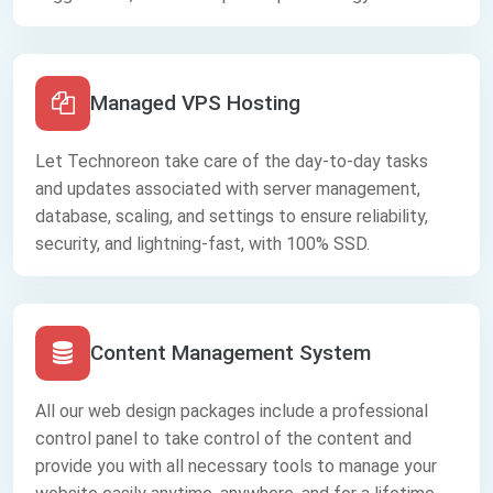
Managed VPS Hosting
Let Technoreon take care of the day-to-day tasks
and updates associated with server management,
database, scaling, and settings to ensure reliability,
security, and lightning-fast, with 100% SSD.
Content Management System
All our web design packages include a professional
control panel to take control of the content and
provide you with all necessary tools to manage your