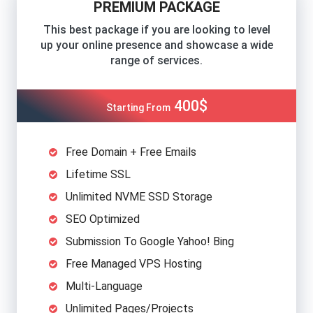
PREMIUM PACKAGE
This best package if you are looking to level
up your online presence and showcase a wide
range of services.
400$
Starting From
Free Domain + Free Emails
Lifetime SSL
Unlimited NVME SSD Storage
SEO Optimized
Submission To Google Yahoo! Bing
Free Managed VPS Hosting
Multi-Language
Unlimited Pages/Projects