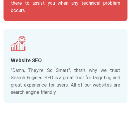
there to assist you when any technical problem
occurs.
Website SEO
"Damn, They're So Smart", that's why we trust
Search Engines. SEO is a great tool for targeting and
great experience for users. All of our websites are
search engine friendly.