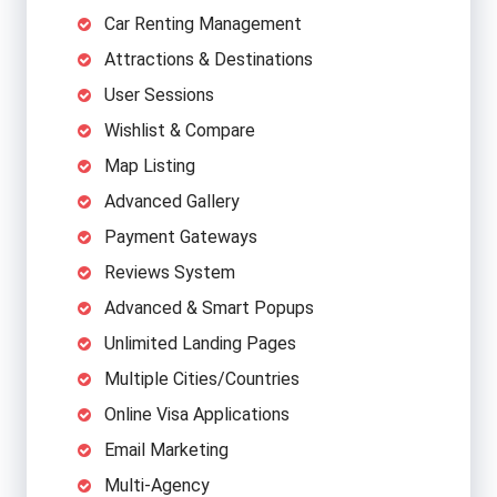
Car Renting Management
Attractions & Destinations
User Sessions
Wishlist & Compare
Map Listing
Advanced Gallery
Payment Gateways
Reviews System
Advanced & Smart Popups
Unlimited Landing Pages
Multiple Cities/Countries
Online Visa Applications
Email Marketing
Multi-Agency