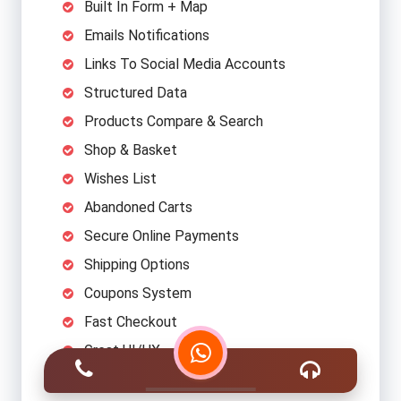
Built In Form + Map
Emails Notifications
Links To Social Media Accounts
Structured Data
Products Compare & Search
Shop & Basket
Wishes List
Abandoned Carts
Secure Online Payments
Shipping Options
Coupons System
Fast Checkout
Great UI/UX
Categories/Subcategories Structure