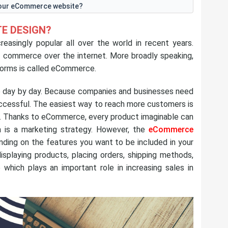
your eCommerce website?
E DESIGN?
singly popular all over the world in recent years.
of commerce over the internet. More broadly speaking,
forms is called eCommerce.
e day by day. Because companies and businesses need
uccessful. The easiest way to reach more customers is
. Thanks to eCommerce, every product imaginable can
ea is a marketing strategy. However, the
eCommerce
nding on the features you want to be included in your
isplaying products, placing orders, shipping methods,
e which plays an important role in increasing sales in