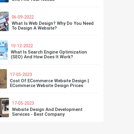
06-09-2022
What Is Web Design? Why Do You Need
To Design A Website?
10-12-2022
What Is Search Engine Optimization
(SEO) And How Does It Work?
17-05-2023
Cost Of ECommerce Website Design |
ECommerce Website Design Prices
17-05-2023
Website Design And Development
Services - Best Company