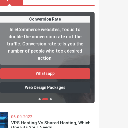
Conversion Rate
In eCommerce websites, focus to
The reason
double the conversion rate not the
your custom
traffic. Conversion rate tells you the
haven’t gi
number of people who took desired
care about
action.
Whatsapp
W
Web Design Packages
06-09-2022
VPS Hosting Vs Shared Hosting, Which
One Fits Your Needs