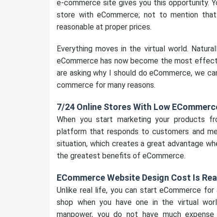
e-commerce site gives you this opportunity. Yo
store with eCommerce; not to mention tha
reasonable at proper prices.
Everything moves in the virtual world. Naturall
eCommerce has now become the most effective
are asking why I should do eCommerce, we can 
commerce for many reasons.
7/24 Online Stores With Low ECommerce
When you start marketing your products f
platform that responds to customers and mee
situation, which creates a great advantage wh
the greatest benefits of eCommerce.
ECommerce Website Design Cost Is Re
Unlike real life, you can start eCommerce for
shop when you have one in the virtual wor
manpower, you do not have much expense o