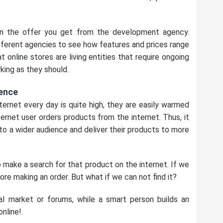
n the offer you get from the development agency.
ferent agencies to see how features and prices range
online stores are living entities that require ongoing
king as they should.
ence
ernet every day is quite high, they are easily warmed
rnet user orders products from the internet. Thus, it
o a wider audience and deliver their products to more
make a search for that product on the internet. If we
ore making an order. But what if we can not find it?
l market or forums, while a smart person builds an
online!.