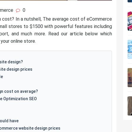
merce
0
cost? In a nutshell, The average cost of eCommerce
all stores to $1500 with powerful features including
port, and much more. Read our article below which
your online store.
ite design?
te design prices
le
n cost on average?
e Optimization SEO
ould have
Commerce website design prices