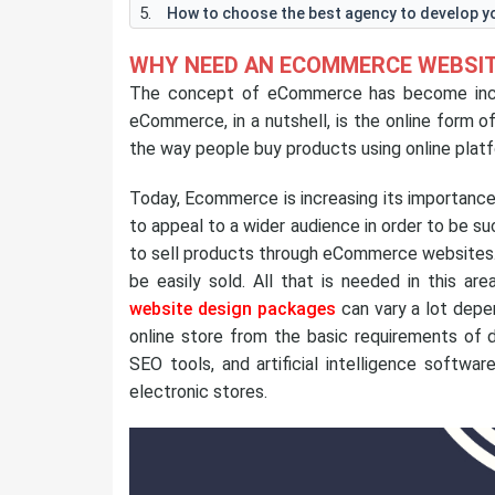
How to choose the best agency to develop 
WHY NEED AN ECOMMERCE WEBSIT
The concept of eCommerce has become increa
eCommerce, in a nutshell, is the online form 
the way people buy products using online plat
Today, Ecommerce is increasing its importanc
to appeal to a wider audience in order to be s
to sell products through eCommerce websites
be easily sold. All that is needed in this ar
website design packages
can vary a lot depe
online store from the basic requirements of d
SEO tools, and artificial intelligence softwar
electronic stores.