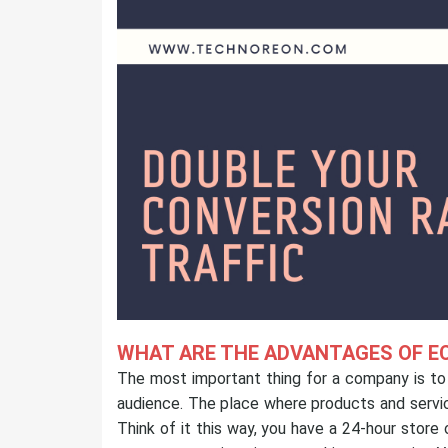
WHAT ARE THE ADVANTAGES OF E
The most important thing for a company is to e
audience. The place where products and servic
Think of it this way, you have a 24-hour stor