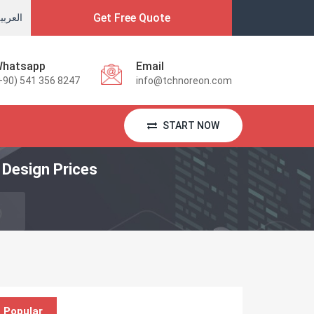
Get Free Quote
لعربية
hatsapp
Email
+90) 541 356 8247
info@tchnoreon.com
START NOW
Design Prices
Popular