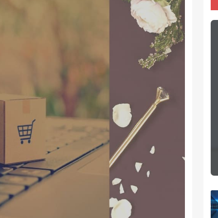
Importance Of Traffic
 is all
Search engine optimization for
that you
eCommerce is not about ‘getting
lse to
more traffic’ — it’s about ‘getting the
 first!
targeted and relevant traffic.
Whatsapp
eCommerce Website Design