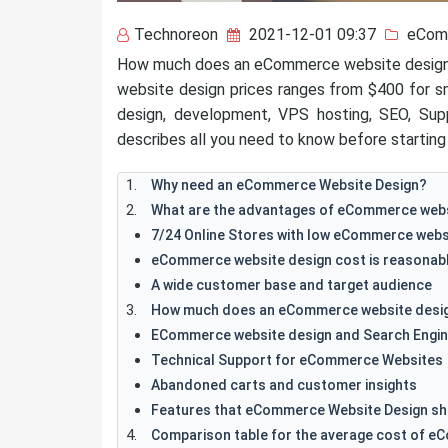
Technoreon
2021-12-01 09:37
eCom
How much does an eCommerce website design 
website design prices ranges from $400 for sm
design, development, VPS hosting, SEO, Sup
describes all you need to know before starting 
Why need an eCommerce Website Design?
What are the advantages of eCommerce webs
7/24 Online Stores with low eCommerce websi
eCommerce website design cost is reasonab
A wide customer base and target audience
How much does an eCommerce website desig
ECommerce website design and Search Engin
Technical Support for eCommerce Websites
Abandoned carts and customer insights
Features that eCommerce Website Design sh
Comparison table for the average cost of e