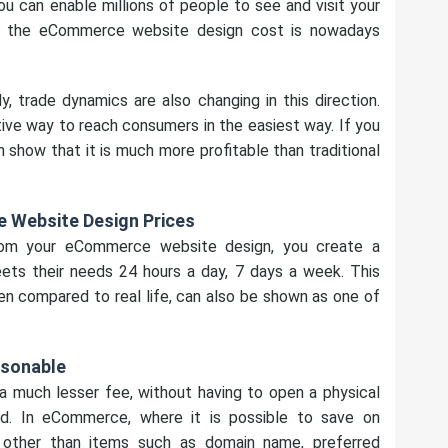
u can enable millions of people to see and visit your
t the eCommerce website design cost is nowadays
y, trade dynamics are also changing in this direction.
 way to reach consumers in the easiest way. If you
show that it is much more profitable than traditional
 Website Design Prices
rom your eCommerce website design, you create a
ts their needs 24 hours a day, 7 days a week. This
en compared to real life, can also be shown as one of
asonable
 a much lesser fee, without having to open a physical
ld. In eCommerce, where it is possible to save on
ther than items such as domain name, preferred