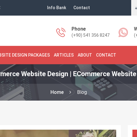
t
Info Bank
Contact
ا
Phone
W
(+90) 541 356 8247
(
BSITE DESIGN PACKAGES
ARTICLES
ABOUT
CONTACT
merce Website Design | ECommerce Website 
Home
Blog