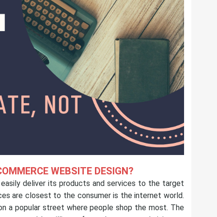
COMMERCE WEBSITE DESIGN?
asily deliver its products and services to the target
es are closest to the consumer is the internet world.
e on a popular street where people shop the most. The