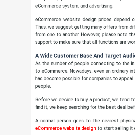
eCommerce system, and advertising.
eCommerce website design prices depend o
Thus, we suggest getting many offers from dif
from one to another. However, please note that 
support to make sure that all functions are wor
A Wide Customer Base And Target Audi
As the number of people connecting to the int
to eCommerce. Nowadays, even an ordinary inte
has become possible for companies to appeal t
people.
Before we decide to buy a product, we tend to 
find it, we keep searching for the best deal bef
A normal person goes to the nearest physica
eCommerce website design
to start selling it 