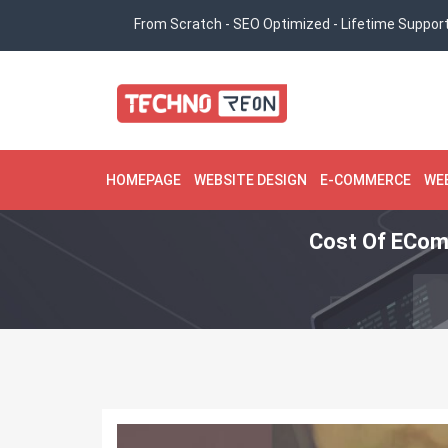
From Scratch - SEO Optimized - Lifetime Suppor
HOMEPAGE
WEBSITE DESIGN
E-COMMERCE
WE
Cost Of ECom